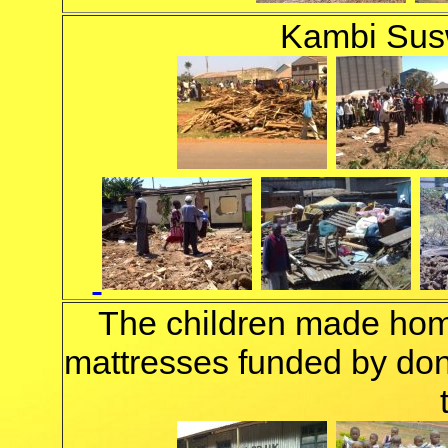
Kambi Susw
The children made hom
mattresses funded by don