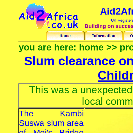
Aid2Af
UK Register
Building on succes
you are here:
home
>>
pro
Slum clearance on
Child
This was a unexpected 
local comm
The Kambi
Suswa slum area
of Moi's Bridge