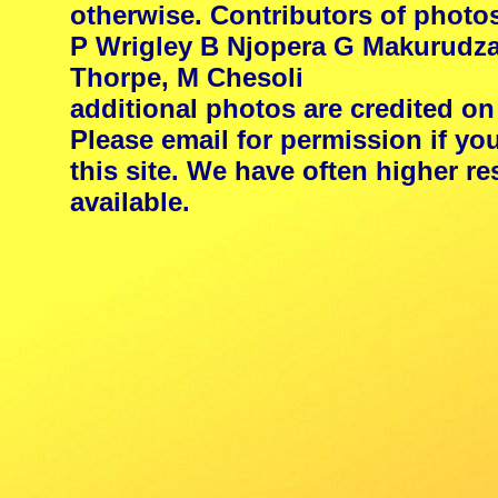
otherwise. Contributors of photo
P Wrigley B Njopera G Makurudza
Thorpe, M Chesoli
additional photos are credited on
Please email for permission if yo
this site. We have often higher 
available.