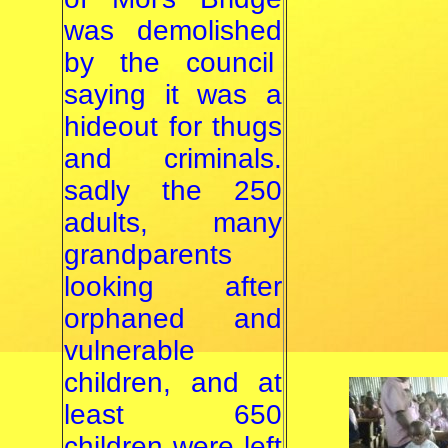
was demolished
by the council
saying it was a
hideout for thugs
and criminals.
sadly the 250
adults, many
grandparents
looking after
orphaned and
vulnerable
children, and at
least 650
children were left