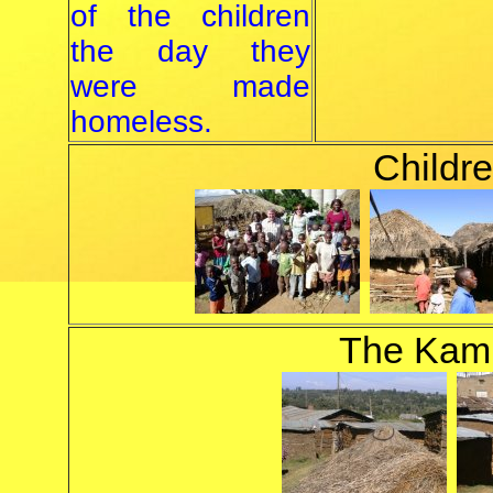
of the children
the day they
were made
homeless.
Childre
The Kam