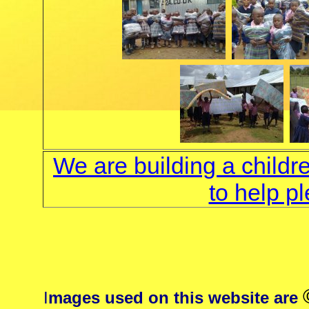
We are building a childr
to help p
I
mages used on this website are