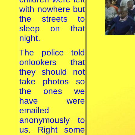
with nowhere but
the streets to
sleep on that
night.
The police told
onlookers that
they should not
take photos so
the ones we
have were
emailed
anonymously to
us. Right some