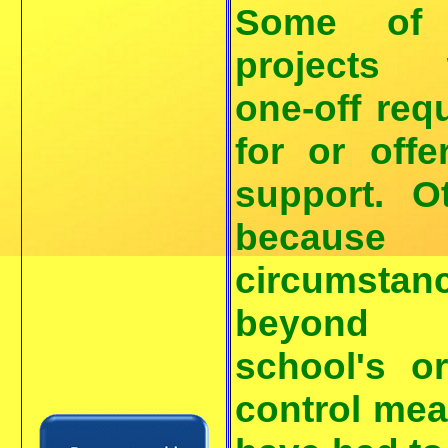
Some of
projects 
one-off req
for or offe
support. O
because
circumstan
beyond 
school's o
control me