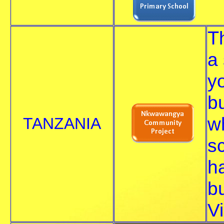
T
a 
y
b
wh
TANZANIA
s
h
b
Vi