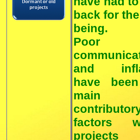
have had to
back for the
being.
Poor
communicat
and infla
have been
main
contributor
factors w
projects 