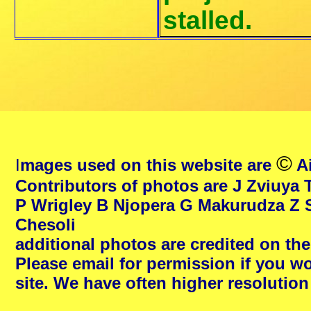
stalled.
©
I
mages used on this website are
Ai
Contributors of photos are J Zviuya 
P Wrigley B Njopera G Makurudza Z 
Chesoli
additional photos are credited on th
Please email for permission if you wo
site. We have often higher resolutio