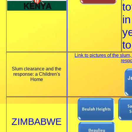
to
in
ye
to
Link to pictures of the slum,
resp
Slum clearance and the
response: a Children's
Home
ZIMBABWE