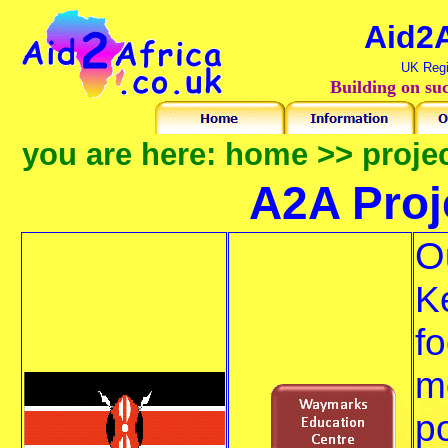
Aid2A
UK Regi
Building on suc
you are here:
home
>>
proje
A2A
Proje
O
K
fo
m
p